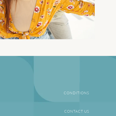
CONDITIONS
CONTACT US