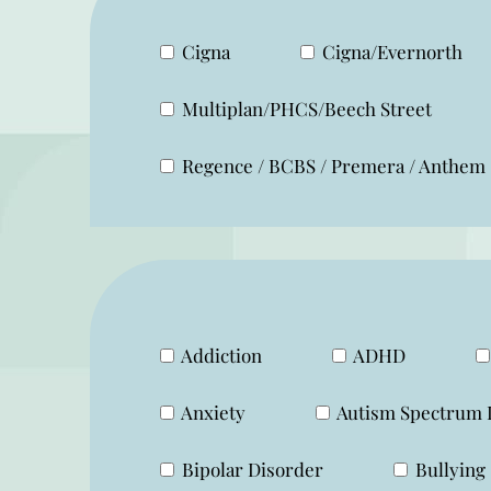
Cigna
Cigna/Evernorth
Multiplan/PHCS/Beech Street
Regence / BCBS / Premera / Anthem
Addiction
ADHD
Anxiety
Autism Spectrum 
Bipolar Disorder
Bullying