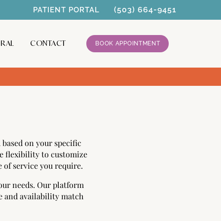
(503) 664-9451
PATIENT PORTAL
RRAL
CONTACT
BOOK APPOINTMENT
based on your specific
 flexibility to customize
 of service you require.
your needs. Our platform
e and availability match