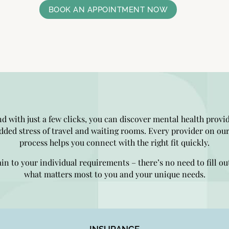
BOOK AN APPOINTMENT NOW
nd with just a few clicks, you can discover mental health provi
dded stress of travel and waiting rooms. Every provider on our
process helps you connect with the right fit quickly.
ain to your individual requirements – there’s no need to fill ou
what matters most to you and your unique needs.
INSURANCE