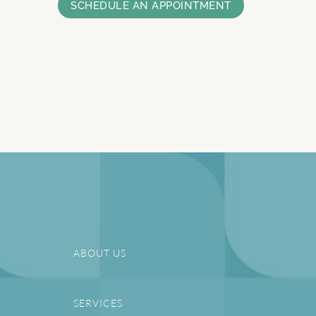
SCHEDULE AN APPOINTMENT
ABOUT US
SERVICES