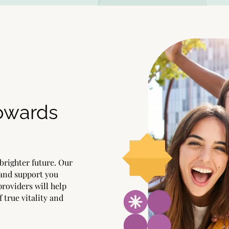
Towards
brighter future. Our
 and support you
providers will help
f true vitality and