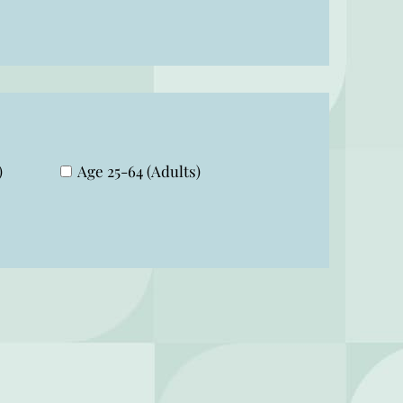
)
Age 25-64 (Adults)