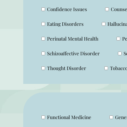
Confidence Issues
Counsel
Eating Disorders
Hallucin
Perinatal Mental Health
Pe
Schizoaffective Disorder
S
Thought Disorder
Tobacco
Functional Medicine
Gener