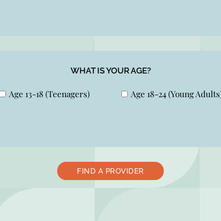
WHAT IS YOUR AGE?
Age 13-18 (Teenagers)
Age 18-24 (Young Adults