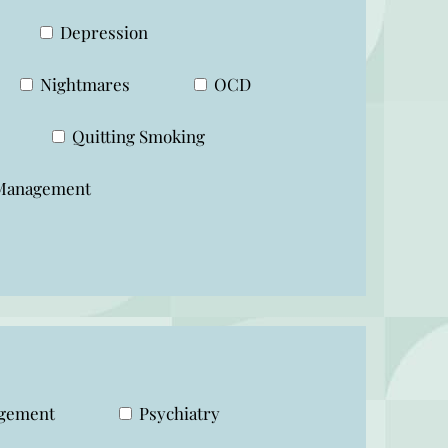
Depression
Nightmares
OCD
Quitting Smoking
Management
agement
Psychiatry