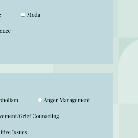
e
Moda
ence
oholism
Anger Management
vement/Grief Counseling
tive Issues