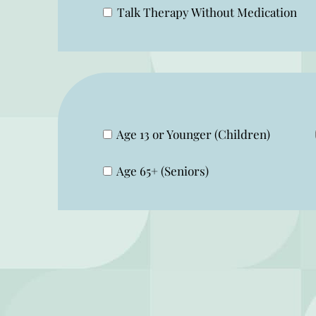
Talk Therapy Without Medication
Age 13 or Younger (Children)
Age 65+ (Seniors)