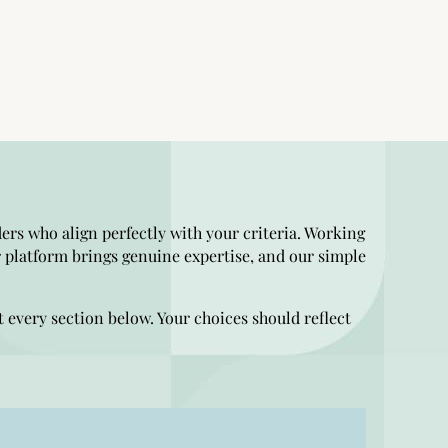
ders who align perfectly with your criteria. Working
 platform brings genuine expertise, and our simple
t every section below. Your choices should reflect