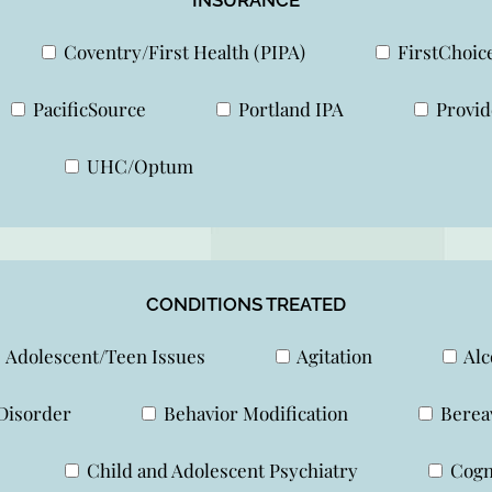
Coventry/First Health (PIPA)
FirstChoic
PacificSource
Portland IPA
Provid
UHC/Optum
CONDITIONS TREATED
Adolescent/Teen Issues
Agitation
Alc
Disorder
Behavior Modification
Berea
Child and Adolescent Psychiatry
Cogni