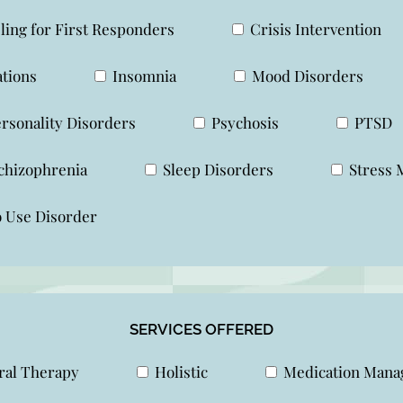
ing for First Responders
Crisis Intervention
ations
Insomnia
Mood Disorders
rsonality Disorders
Psychosis
PTSD
chizophrenia
Sleep Disorders
Stress 
 Use Disorder
SERVICES OFFERED
al Therapy
Holistic
Medication Man