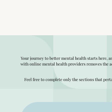
Your journey to better mental health starts here, a
with online mental health providers removes the a
Feel free to complete only the sections that pert