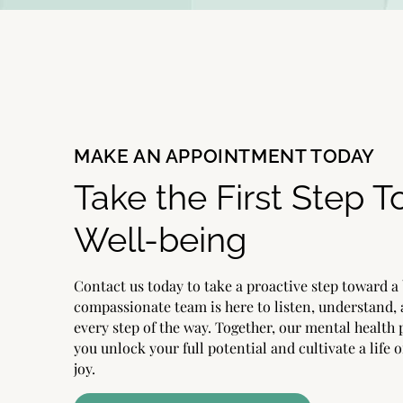
MAKE AN APPOINTMENT TODAY
Take the First Step 
Well-being
Contact us today to take a proactive step toward a 
compassionate team is here to listen, understand,
every step of the way. Together, our mental health 
you unlock your full potential and cultivate a life o
joy.