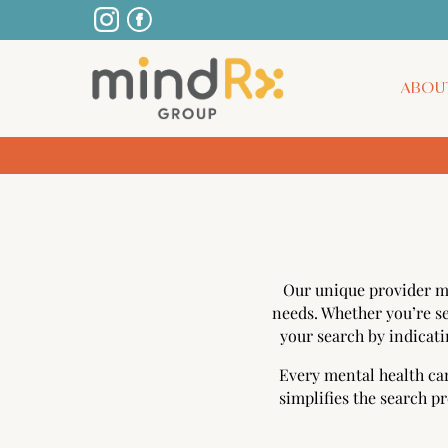
ABOU
Our unique provider m
needs. Whether you’re se
your search by indicati
Every mental health car
simplifies the search p