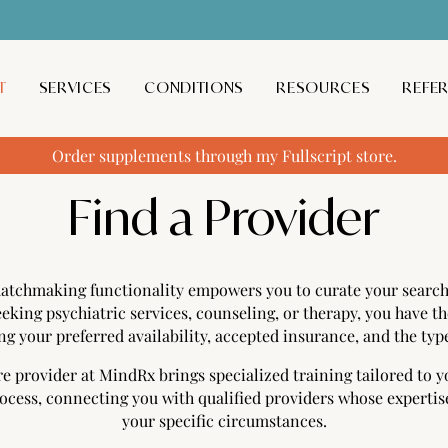
T
SERVICES
CONDITIONS
RESOURCES
REFE
Order supplements through my Fullscript store.
Find a Provider
atchmaking functionality empowers you to curate your search 
eking psychiatric services, counseling, or therapy, you have the
ng your preferred availability, accepted insurance, and the type
e provider at MindRx brings specialized training tailored to 
rocess, connecting you with qualified providers whose expertis
your specific circumstances.