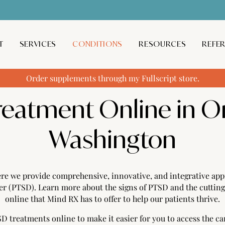
T
SERVICES
CONDITIONS
RESOURCES
REFE
Order supplements through my Fullscript store.
reatment Online in O
Washington
e we provide comprehensive, innovative, and integrative appr
der (PTSD). Learn more about the signs of PTSD and the cutti
online that Mind RX has to offer to help our patients thrive.
 treatments online to make it easier for you to access the ca