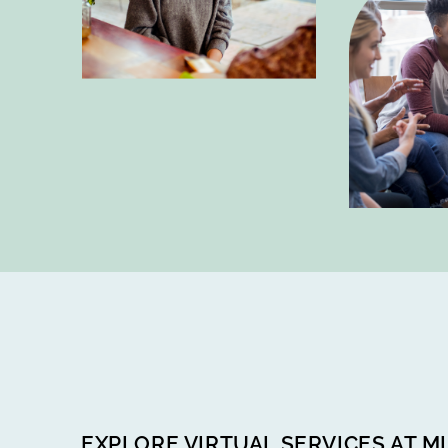
EXPLORE VIRTUAL SERVICES AT M