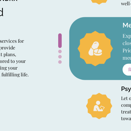
well
d
Me
Exp
services for
clo
 provide
Pri
t plans,
med
ored to your
ging your
lfilling life.
Psy
Let 
comp
trea
towa