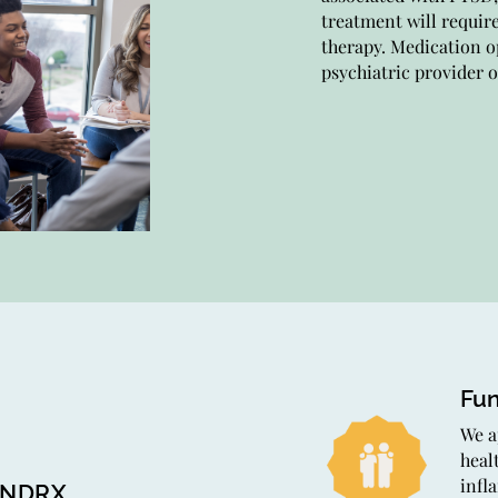
treatment will requir
comp
therapy. Medication o
trea
psychiatric provider o
towa
Th
Our 
heal
tech
heal
Fun
We a
heal
infl
INDRX