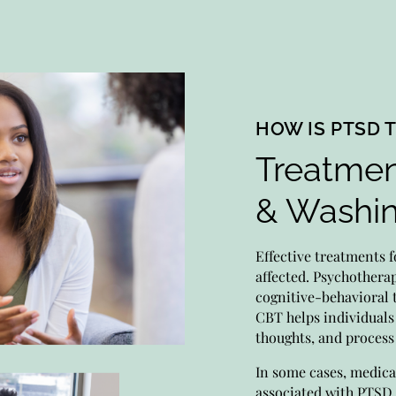
HOW IS PTSD 
Treatmen
Me
& Washi
Expe
moni
Effective treatments f
Prio
affected. Psychothera
medi
cognitive-behavioral 
CBT helps individuals
thoughts, and proces
Psy
In some cases, medic
associated with PTSD,
Let 