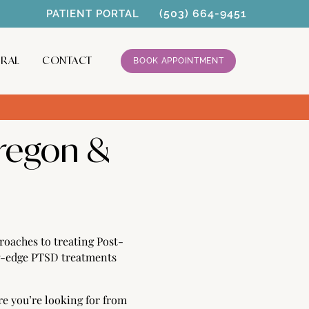
(503) 664-9451
PATIENT PORTAL
RRAL
CONTACT
BOOK APPOINTMENT
regon &
oaches to treating Post-
ng-edge PTSD treatments
re you’re looking for from