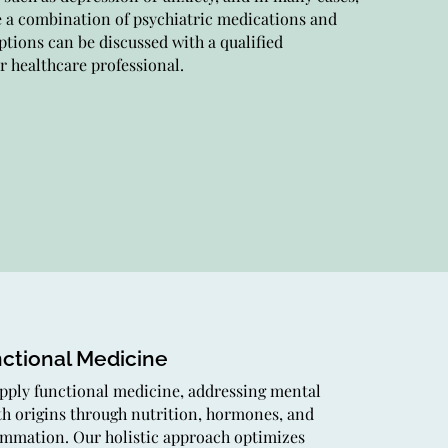
e a combination of psychiatric medications and
assionate care, evaluation, and personalized
ptions can be discussed with a qualified
tment for mental health conditions, guiding you
r healthcare professional.
rd improved well-being.
erapy
providers offer varied therapies for mental
th, encompassing CBT and specialized
niques. Our secure, supportive setting nurtures
ing and growth on your journey.
ctional Medicine
pply functional medicine, addressing mental
th origins through nutrition, hormones, and
ammation. Our holistic approach optimizes