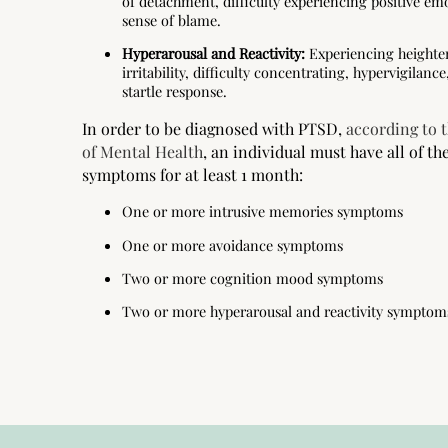
of detachment, difficulty experiencing positive emo
sense of blame.
Hyperarousal and Reactivity:
Experiencing heighten
irritability, difficulty concentrating, hypervigilan
startle response.
In order to be diagnosed with PTSD,
according to t
of Mental Health
, an individual must have all of th
symptoms for at least 1 month:
One or more intrusive memories symptoms
One or more avoidance symptoms
Two or more cognition mood symptoms
Two or more hyperarousal and reactivity symptom