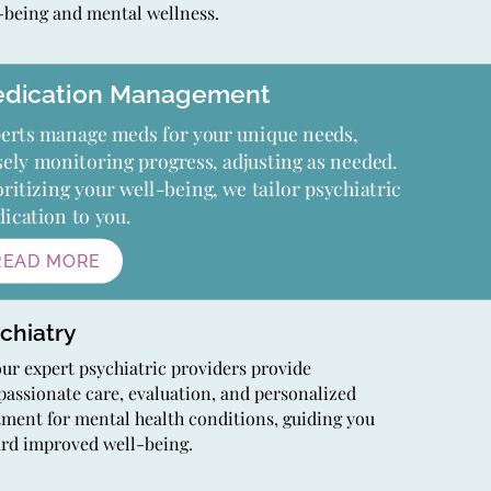
-being and mental wellness.
dication Management
erts manage meds for your unique needs,
sely monitoring progress, adjusting as needed.
oritizing your well-being, we tailor psychiatric
ication to you.
READ MORE
chiatry
our expert psychiatric providers provide
assionate care, evaluation, and personalized
tment for mental health conditions, guiding you
rd improved well-being.