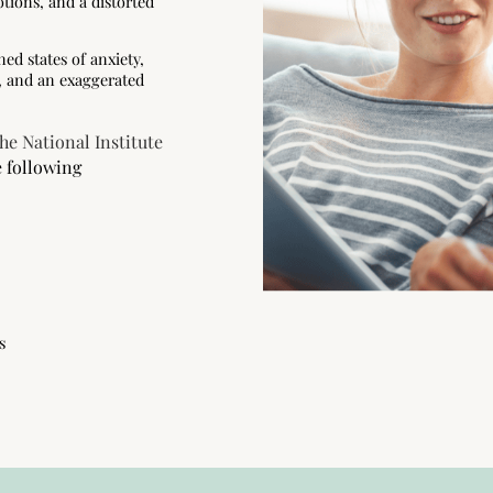
tions, and a distorted
ed states of anxiety,
ce, and an exaggerated
he National Institute
e following
s