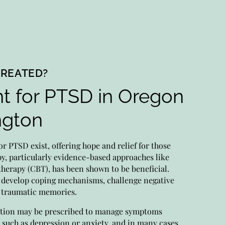
TREATED?
t for PTSD in Oregon
dication Management
ngton
rts manage meds for your unique needs, closely
toring progress, adjusting as needed.
or PTSD exist, offering hope and relief for those
ritizing your well-being, we tailor psychiatric
py, particularly evidence-based approaches like
cation to you.
therapy (CBT), has been shown to be beneficial.
 develop coping mechanisms, challenge negative
s traumatic memories.
chiatry
ation may be prescribed to manage symptoms
 such as depression or anxiety, and in many cases,
our expert psychiatric providers provide