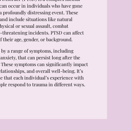
 can occur in individuals who have gone
a profoundly distressing event. These
and include situations like natural
physical or sexual assault, combat
e-threatening incidents. PTSD can affect
f their age, gender, or background.
 by a range of symptoms, including
anxiety, that can persist long after the
 These symptoms can significantly impact
relationships, and overall well-being. It’s
e that each individual’s experience with
ple respond to trauma in different ways.