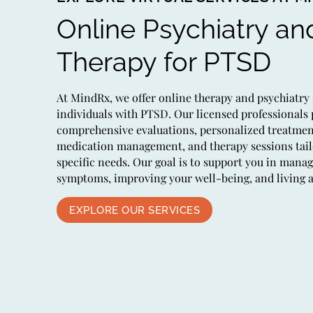
Online Psychiatry an
Therapy for PTSD
At MindRx, we offer online therapy and psychiatry 
individuals with PTSD. Our licensed professionals
comprehensive evaluations, personalized treatmen
medication management, and therapy sessions tail
specific needs. Our goal is to support you in mana
symptoms, improving your well-being, and living a fu
EXPLORE OUR SERVICES