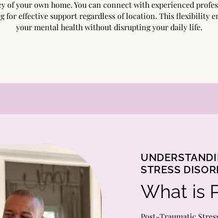
cy of your own home. You can connect with experienced profes
g for effective support regardless of location. This flexibility
your mental health without disrupting your daily life.
UNDERSTANDI
STRESS DISO
What is 
Post-Traumatic Stres