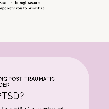
sionals through secure
 empowers you to prioritize
NG POST-TRAUMATIC
RDER
PTSD?
s Disorder (PTSD) is a complex mental