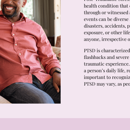
health condition that
through or witnessed 
events can be diverse 
disasters, accidents, 
exposure, or other lif
anyone, irrespective o
PTSD is characterized
flashbacks and severe 
traumatic experience.
a person’s daily life, 
important to recogniz
PTSD may vary, as peo