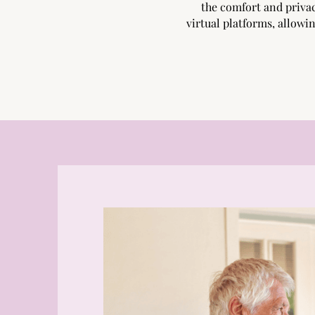
the comfort and priva
virtual platforms, allowin