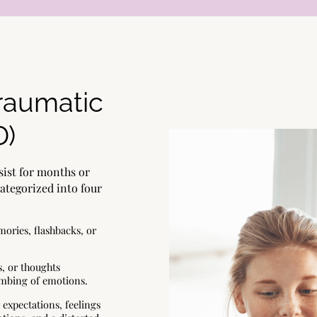
raumatic
D)
ist for months or
categorized into four
ories, flashbacks, or
s, or thoughts
numbing of emotions.
 expectations, feelings