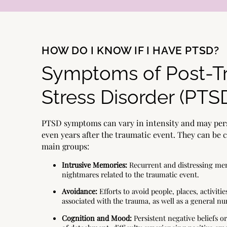
HOW DO I KNOW IF I HAVE PTSD?
Symptoms of Post-T
Stress Disorder (PTS
PTSD symptoms can vary in intensity and may pers
even years after the traumatic event. They can be 
main groups:
Intrusive Memories:
Recurrent and distressing mem
nightmares related to the traumatic event.
Avoidance:
Efforts to avoid people, places, activitie
associated with the trauma, as well as a general 
Cognition and Mood:
Persistent negative beliefs or