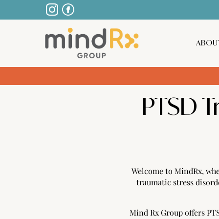
ABOU
PTSD T
Welcome to MindRx, wher
traumatic stress disor
Mind Rx Group offers PTSD