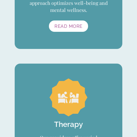
approach optimizes well-being and
mental wellness.
READ MORE
Therapy