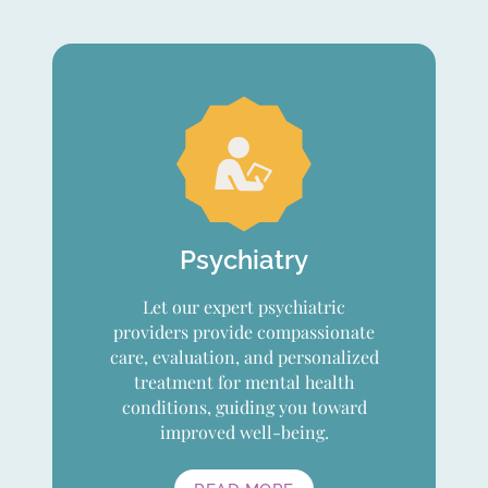
Psychiatry
Let our expert psychiatric
providers provide compassionate
care, evaluation, and personalized
treatment for mental health
conditions, guiding you toward
improved well-being.