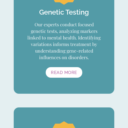
Genetic Testing
Our experts conduct focused
genetic tests, analyzing markers
linked to mental health. Identifying
variations informs treatment by
understanding gene-related
influences on disorders.
READ MORE