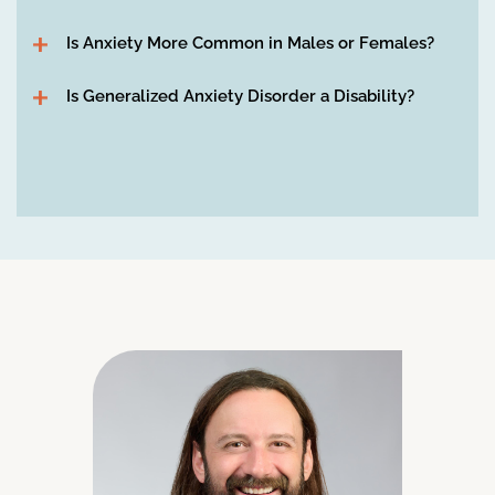
Is Anxiety More Common in Males or Females?
Is Generalized Anxiety Disorder a Disability?