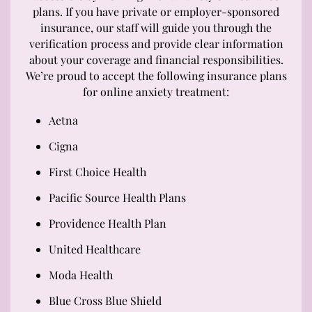
plans. If you have private or employer-sponsored
insurance, our staff will guide you through the
verification process and provide clear information
about your coverage and financial responsibilities.
We’re proud to accept the following insurance plans
for online anxiety treatment:
Aetna
Cigna
First Choice Health
Pacific Source Health Plans
Providence Health Plan
United Healthcare
Moda Health
Blue Cross Blue Shield