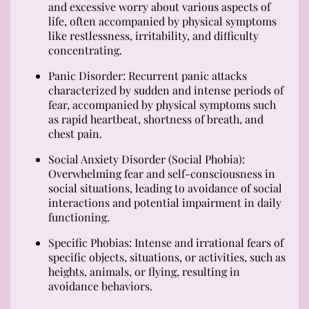
and excessive worry about various aspects of
life, often accompanied by physical symptoms
like restlessness, irritability, and difficulty
concentrating.
Panic Disorder: Recurrent panic attacks
characterized by sudden and intense periods of
fear, accompanied by physical symptoms such
as rapid heartbeat, shortness of breath, and
chest pain.
Social Anxiety Disorder (Social Phobia):
Overwhelming fear and self-consciousness in
social situations, leading to avoidance of social
interactions and potential impairment in daily
functioning.
Specific Phobias: Intense and irrational fears of
specific objects, situations, or activities, such as
heights, animals, or flying, resulting in
avoidance behaviors.