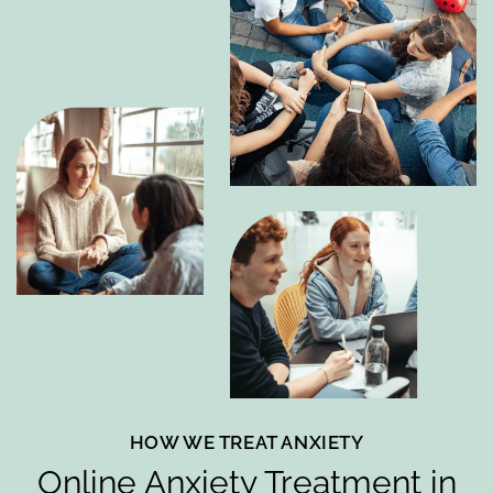
HOW WE TREAT ANXIETY
Online Anxiety Treatment in