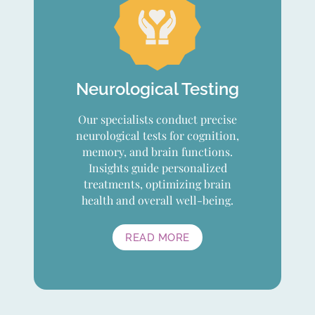
Neurological Testing
Our specialists conduct precise
neurological tests for cognition,
memory, and brain functions.
Insights guide personalized
treatments, optimizing brain
health and overall well-being.
READ MORE