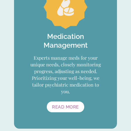
Medication
Management
Experts manage meds for your
unique needs, closely monitoring
progress, adjusting as needed.
Prioritizing your well-being, we
tailor psychiatric medication to
you.
READ MORE