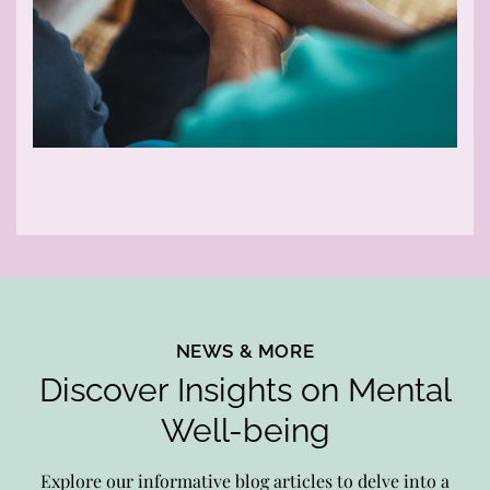
NEWS & MORE
Discover Insights on Mental
Well-being
Explore our informative blog articles to delve into a