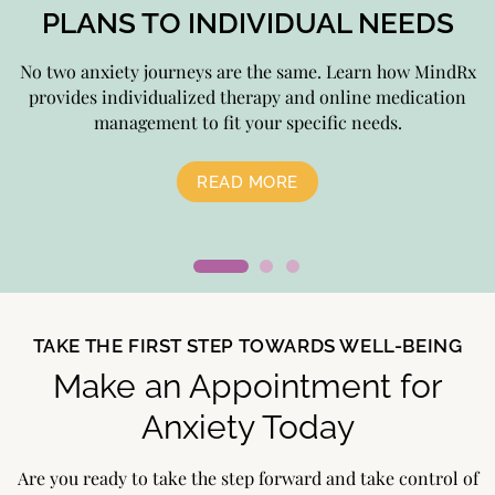
PLANS TO INDIVIDUAL NEEDS
No two anxiety journeys are the same. Learn how MindRx
D
provides individualized therapy and online medication
management to fit your specific needs.
READ MORE
TAKE THE FIRST STEP TOWARDS WELL-BEING
Make an Appointment for
Anxiety Today
Are you ready to take the step forward and take control of