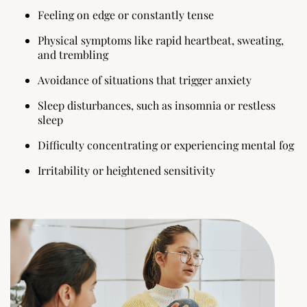
Feeling on edge or constantly tense
Physical symptoms like rapid heartbeat, sweating,
and trembling
Avoidance of situations that trigger anxiety
Sleep disturbances, such as insomnia or restless
sleep
Difficulty concentrating or experiencing mental fog
Irritability or heightened sensitivity