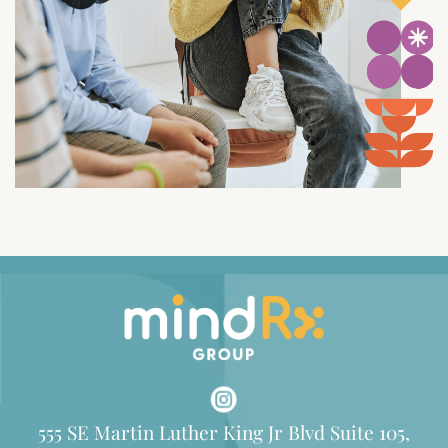
555 SE Martin Luther King Jr Blvd Suite 105,