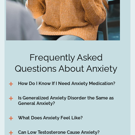
Frequently Asked
Questions About Anxiety
How Do I Know If I Need Anxiety Medication?
Is Generalized Anxiety Disorder the Same as
General Anxiety?
What Does Anxiety Feel Like?
Can Low Testosterone Cause Anxiety?