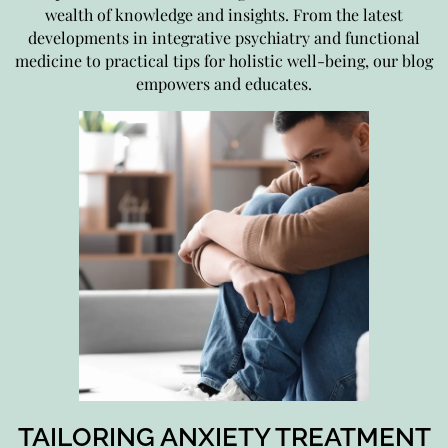
wealth of knowledge and insights. From the latest
developments in integrative psychiatry and functional
medicine to practical tips for holistic well-being, our blog
empowers and educates.
TAILORING ANXIETY TREATMENT