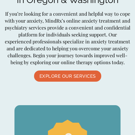
If you’re looking for a convenient and helpful way to cope
with your anxiety, MindRx’s online anxiety treatment and
psychiatry services provide a convenient and confidential
platform for individuals seeking support. Our
experienced professionals specialize in anxiety treatment
and are dedicated to helping you overcome your anxiety
challenges. Begin your journey towards improved well-
being by exploring our online therapy options today.
EXPLORE OUR SERVICES