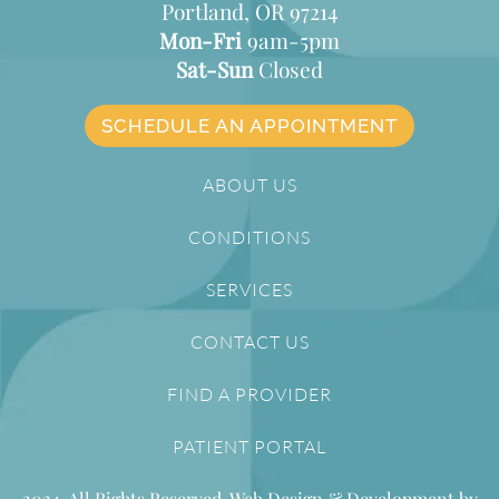
Portland, OR 97214
Mon-Fri
9am-5pm
Sat-Sun
Closed
SCHEDULE AN APPOINTMENT
ABOUT US
CONDITIONS
SERVICES
CONTACT US
FIND A PROVIDER
PATIENT PORTAL
2024. All Rights Reserved. Web Design & Development by