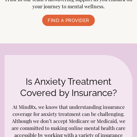
your journey to mental wellness.
FIND A PROVIDER
Is Anxiety Treatment
Covered by Insurance?
At MindRx, we know that understanding insurance
coverage for anxiety treatment can be challenging.
Although we don’t accept Medicare or Medicaid, we
are committed to making online mental health care
accessible by working with a variety of insurance