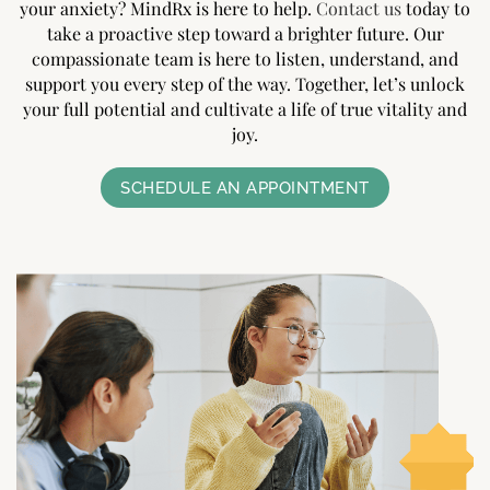
your anxiety? MindRx is here to help.
Contact us
today to
take a proactive step toward a brighter future. Our
compassionate team is here to listen, understand, and
support you every step of the way. Together, let’s unlock
your full potential and cultivate a life of true vitality and
joy.
SCHEDULE AN APPOINTMENT