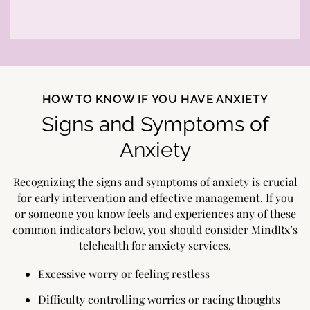
HOW TO KNOW IF YOU HAVE ANXIETY
Signs and Symptoms of
Anxiety
Recognizing the signs and symptoms of anxiety is crucial
for early intervention and effective management. If you
or someone you know feels and experiences any of these
common indicators below, you should consider MindRx’s
telehealth for anxiety services.
Excessive worry or feeling restless
Difficulty controlling worries or racing thoughts