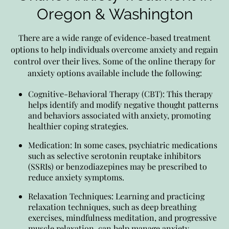
Oregon & Washington
There are a wide range of evidence-based treatment
options to help individuals overcome anxiety and regain
control over their lives. Some of the online therapy for
anxiety options available include the following:
Cognitive-Behavioral Therapy (CBT): This therapy
helps identify and modify negative thought patterns
and behaviors associated with anxiety, promoting
healthier coping strategies.
Medication: In some cases, psychiatric medications
such as selective serotonin reuptake inhibitors
(SSRIs) or benzodiazepines may be prescribed to
reduce anxiety symptoms.
Relaxation Techniques: Learning and practicing
relaxation techniques, such as deep breathing
exercises, mindfulness meditation, and progressive
muscle relaxation, can help manage anxiety.