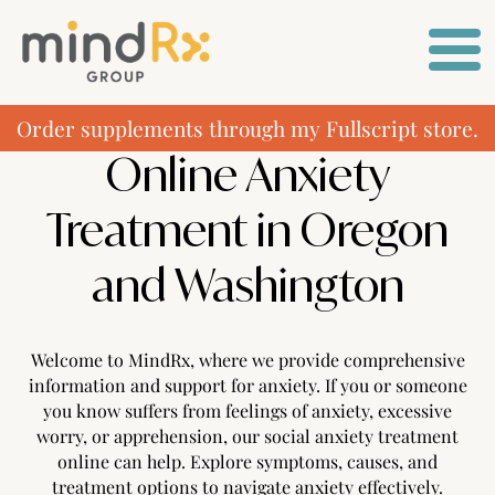
Order supplements through my Fullscript store.
Online Anxiety
Treatment in Oregon
and Washington
Welcome to MindRx, where we provide comprehensive
information and support for anxiety. If you or someone
you know suffers from feelings of anxiety, excessive
worry, or apprehension, our social anxiety treatment
online can help. Explore symptoms, causes, and
treatment options to navigate anxiety effectively.