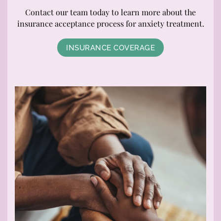
Contact our team today to learn more about the
insurance acceptance process for anxiety treatment.
INSURANCE COVERAGE