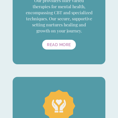
Our providers offer varied
therapies for mental health,
encompassing CBT and specialized
techniques. Our secure, supportive
setting nurtures healing and
growth on your journey.
READ MORE