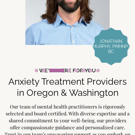
JONATHAN
MURPHY, PMHNP-
BC
WE'RE HERE FOR YOU
Anxiety Treatment Providers
in Oregon & Washington
Our team of mental health practitioners is rigorously
selected and board certified. With diverse expertise and a
shared commitment to your well-being, our providers
offer compassionate guidance and personalized care.
Trust in our team’s unwavering support as you embark on