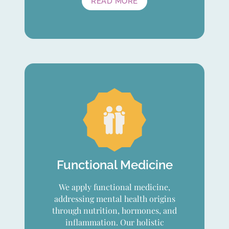
READ MORE
Functional Medicine
We apply functional medicine,
addressing mental health origins
through nutrition, hormones, and
inflammation. Our holistic