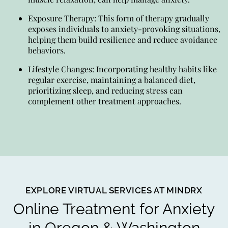
Exposure Therapy: This form of therapy gradually
exposes individuals to anxiety-provoking situations,
helping them build resilience and reduce avoidance
behaviors.
Lifestyle Changes: Incorporating healthy habits like
regular exercise, maintaining a balanced diet,
prioritizing sleep, and reducing stress can
complement other treatment approaches.
EXPLORE VIRTUAL SERVICES AT MINDRX
Online Treatment for Anxiety
in Oregon & Washington