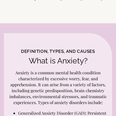
DEFINITION, TYPES, AND CAUSES
What is Anxiety?
Anxiety is a common mental health condition
characterized by excessive worry, fear, and
apprehension. It can arise from a variety of factors,
including genetic predisposition, brain chemistry
imbalances, environmental stressors, and traumatic
experiences. Types of anxiety disorders include:
Generalized Anxiety Disorder (GAD): Persistent