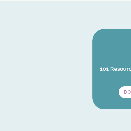
101 Resourc
DO