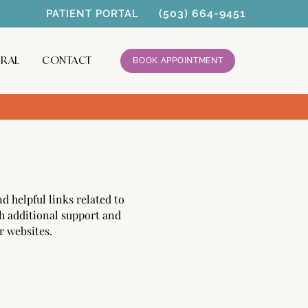
(503) 664-9451
PATIENT PORTAL
RRAL
CONTACT
BOOK APPOINTMENT
d helpful links related to
h additional support and
r websites.