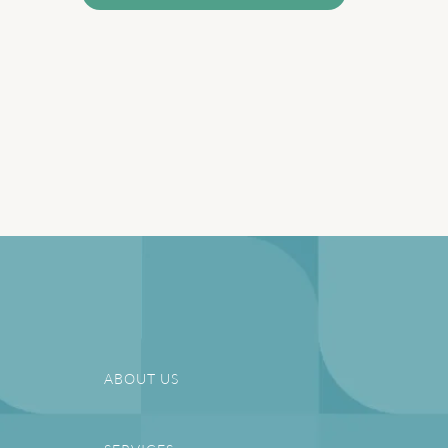
ABOUT US