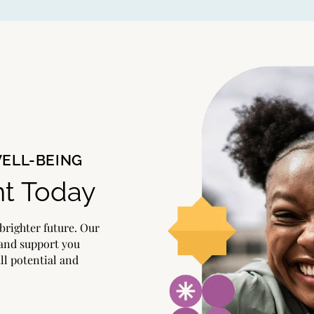
WELL-BEING
t Today
brighter future. Our
 and support you
ull potential and