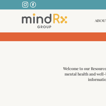
ABOU
Welcome to our Resources 
mental health and well-
informatio