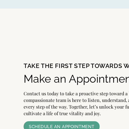
TAKE THE FIRST STEP TOWARDS 
Make an Appointmen
Contact us today to take a proactive step toward a 
compassionate team is here to listen, understand,
every step of the way. Together, let’s unlock your f
cultivate a life of true vitality and joy.
SCHEDULE AN APPOINTMENT