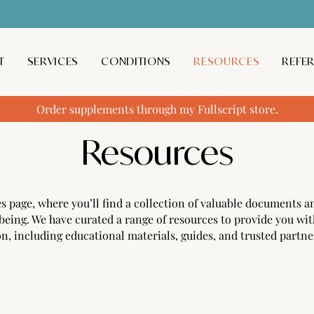
T
SERVICES
CONDITIONS
RESOURCES
REFE
Order supplements through my Fullscript store.
Resources
page, where you’ll find a collection of valuable documents an
being. We have curated a range of resources to provide you wit
n, including educational materials, guides, and trusted partne