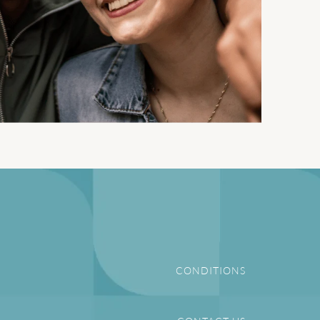
CONDITIONS