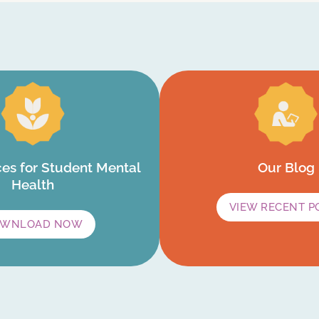
es for Student Mental
Our Blog
Health
VIEW RECENT P
WNLOAD NOW