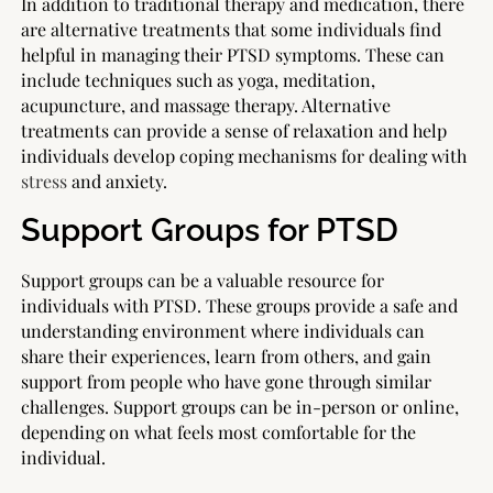
In addition to traditional therapy and medication, there
are alternative treatments that some individuals find
helpful in managing their PTSD symptoms. These can
include techniques such as yoga, meditation,
acupuncture, and massage therapy. Alternative
treatments can provide a sense of relaxation and help
individuals develop coping mechanisms for dealing with
stress
and anxiety.
Support Groups for PTSD
Support groups can be a valuable resource for
individuals with PTSD. These groups provide a safe and
understanding environment where individuals can
share their experiences, learn from others, and gain
support from people who have gone through similar
challenges. Support groups can be in-person or online,
depending on what feels most comfortable for the
individual.