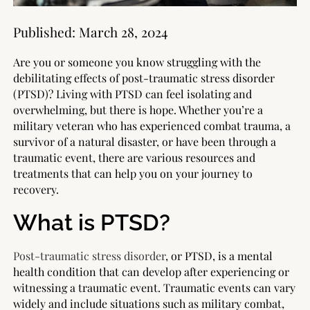
Published:
March 28, 2024
Are you or someone you know struggling with the
debilitating effects of post-traumatic stress disorder
(PTSD)? Living with PTSD can feel isolating and
overwhelming, but there is hope. Whether you’re a
military veteran who has experienced combat trauma, a
survivor of a natural disaster, or have been through a
traumatic event, there are various resources and
treatments that can help you on your journey to
recovery.
What is PTSD?
Post-traumatic stress disorder
, or PTSD, is a mental
health condition that can develop after experiencing or
witnessing a traumatic event. Traumatic events can vary
widely and include situations such as military combat,