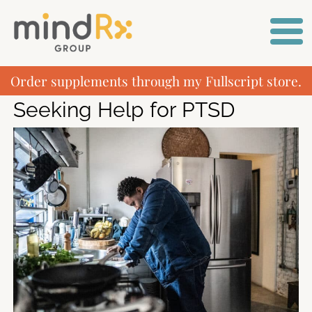
Order supplements through my Fullscript store.
Seeking Help for PTSD