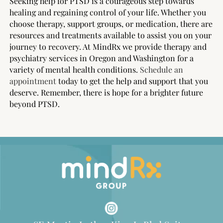
Seeking help for PTSD is a courageous step towards
healing and regaining control of your life. Whether you
choose therapy, support groups, or medication, there are
resources and treatments available to assist you on your
journey to recovery. At MindRx we provide therapy and
psychiatry services in Oregon and Washington for a
variety of mental health conditions.
Schedule an
appointment
today to get the help and support that you
deserve. Remember, there is hope for a brighter future
beyond PTSD.