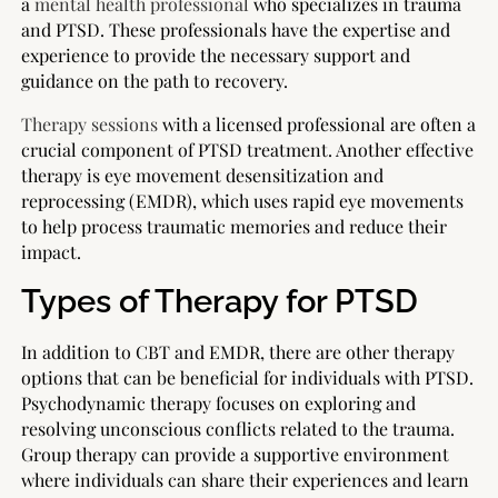
a
mental health professional
who specializes in trauma
and PTSD. These professionals have the expertise and
experience to provide the necessary support and
guidance on the path to recovery.
Therapy sessions
with a licensed professional are often a
crucial component of PTSD treatment. Another effective
therapy is eye movement desensitization and
reprocessing (EMDR), which uses rapid eye movements
to help process traumatic memories and reduce their
impact.
Types of Therapy for PTSD
In addition to CBT and EMDR, there are other therapy
options that can be beneficial for individuals with PTSD.
Psychodynamic therapy focuses on exploring and
resolving unconscious conflicts related to the trauma.
Group therapy can provide a supportive environment
where individuals can share their experiences and learn