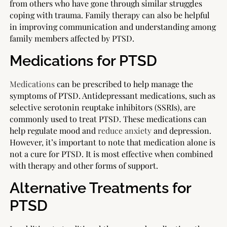
from others who have gone through similar struggles
coping with trauma. Family therapy can also be helpful
in improving communication and understanding among
family members affected by PTSD.
Medications for PTSD
Medications
can be prescribed to help manage the
symptoms of PTSD. Antidepressant medications, such as
selective serotonin reuptake inhibitors (SSRIs), are
commonly used to treat PTSD. These medications can
help regulate mood and
reduce anxiety
and depression.
However, it’s important to note that medication alone is
not a cure for PTSD. It is most effective when combined
with therapy and other forms of support.
Alternative Treatments for
PTSD