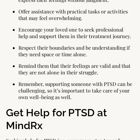
Offer assistance with practical tasks or activities
that may feel overwhelming.
Encourage your loved one to seek professional
help and support them in their treatment journey.
Respect their boundaries and be understanding if
they need space or time alone.
Remind them that their feelings are valid and that
they are not alone in their struggle.
Remember, supporting someone with PTSD can be
challenging, so it’s important to take care of your
own well-being as well.
Get Help for PTSD at
MindRx