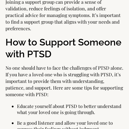
Joining a support group can provide a sense of
validation, reduce feelings of isolation, and offer
practical advice for managing symptoms. It’s important
to find a support group that aligns with your needs and
preferences.
How to Support Someone
with PTSD
No one should have to face the challenges of PTSD alone.
If you have a loved one who is struggling with PTSD, it’s
important to provide them with understanding,
patience, and support. Here are some tips for supporting
someone with PTSD:
Educate yourself about PTSD to better understand
what your loved one is going through.
Be a good listener and allow your loved one to
express their feelings without judgment.