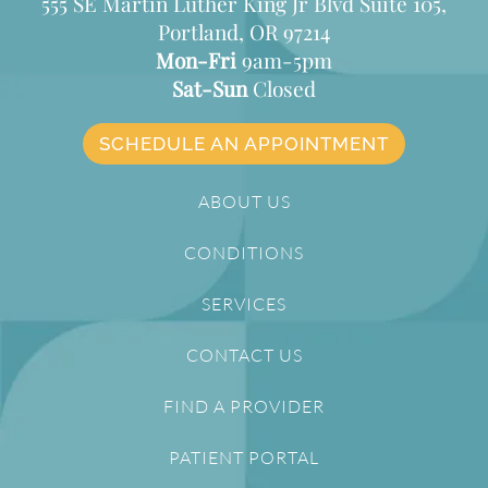
555 SE Martin Luther King Jr Blvd Suite 105,
Portland, OR 97214
Mon-Fri
9am-5pm
Sat-Sun
Closed
SCHEDULE AN APPOINTMENT
ABOUT US
CONDITIONS
SERVICES
CONTACT US
FIND A PROVIDER
PATIENT PORTAL