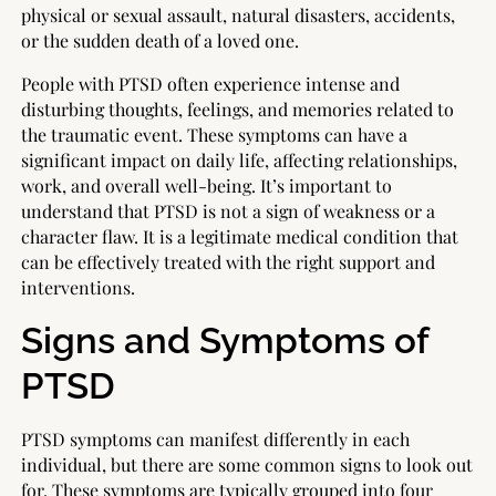
physical or sexual assault, natural disasters, accidents,
or the sudden death of a loved one.
People with PTSD often experience intense and
disturbing thoughts, feelings, and memories related to
the traumatic event. These symptoms can have a
significant impact on daily life, affecting relationships,
work, and overall well-being. It’s important to
understand that PTSD is not a sign of weakness or a
character flaw. It is a legitimate medical condition that
can be effectively treated with the right support and
interventions.
Signs and Symptoms of
PTSD
PTSD symptoms can manifest differently in each
individual, but there are some common signs to look out
for. These symptoms are typically grouped into four