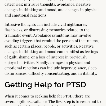
categories: intrusive thoughts, avoidance, negative
changes in thinking and mood, and changes in physical
and emotional reactions.
Intrusive thoughts can include vivid nightmares,
flashbacks, or distressing memories related to the
traumatic event. Avoidance symptoms may involve
avoiding triggers that remind the person of the trauma,
such as certain places, people, or activities. Negative
changes in thinking and mood can manifest as feelings
of guilt, shame, or a
loss of interest in previously
enjoyed activities
. Finally, changes in physical and
emotional reactions can include hypervigilance,
sleep
disturbances
, difficulty concentrating, and irritability.
Getting Help for PTSD
When it comes to seeking help for PTSD, there are
several options available. The first step is to reach out to