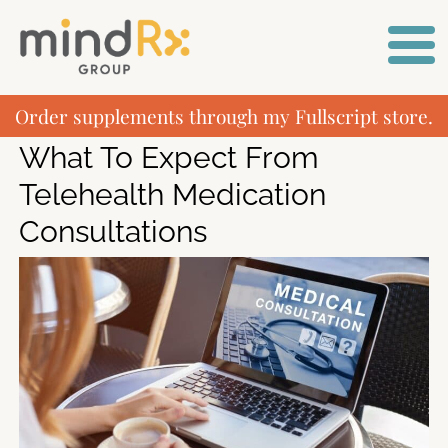
Order supplements through my Fullscript store.
What To Expect From
Telehealth Medication
Consultations