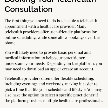
Consultation
The first thing you need to do is schedule a telehealth
appointment with a health care provider. Many
telehealth providers offer user-friendly platforms for
online scheduling, while some allow bookings over the
phone.
You will likely need to provide basic personal and
medical information to help your practitioner
understand your needs. Depending on the platform, you
may need to download an app or create an account.
Telehealth providers often offer flexible scheduling,
including evenings and weekends, making it easier to
pick a time that fits your schedule and lifestyle. You may
also have the option to select a specific practitioner if
the platform provides multiple health care professionals.