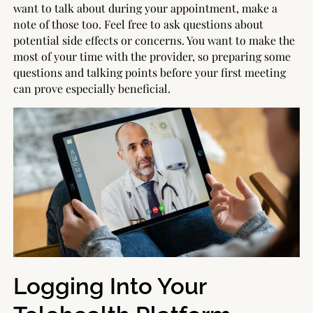
want to talk about during your appointment, make a
note of those too. Feel free to ask questions about
potential side effects or concerns. You want to make the
most of your time with the provider, so preparing some
questions and talking points before your first meeting
can prove especially beneficial.
Logging Into Your