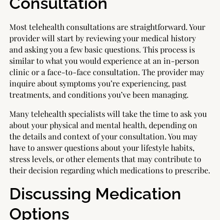
Consultation
Most telehealth consultations are straightforward. Your
provider will start by reviewing your medical history
and asking you a few basic questions. This process is
similar to what you would experience at an in-person
clinic or a face-to-face consultation. The provider may
inquire about symptoms you’re experiencing, past
treatments, and conditions you’ve been managing.
Many telehealth specialists will take the time to ask you
about your physical and mental health, depending on
the details and context of your consultation. You may
have to answer questions about your lifestyle habits,
stress levels, or other elements that may contribute to
their decision regarding which medications to prescribe.
Discussing Medication
Options