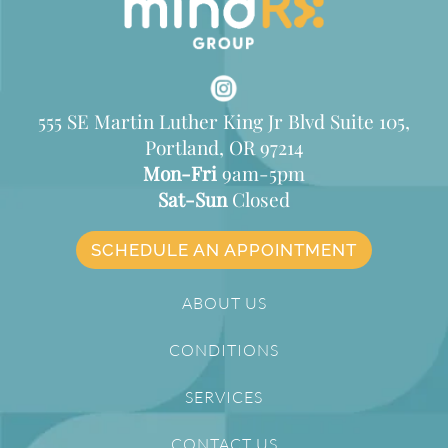
555 SE Martin Luther King Jr Blvd Suite 105,
Portland, OR 97214
Mon-Fri
9am-5pm
Sat-Sun
Closed
SCHEDULE AN APPOINTMENT
ABOUT US
CONDITIONS
SERVICES
CONTACT US