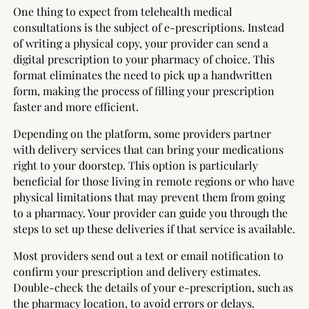
One thing to expect from telehealth medical
consultations is the subject of e-prescriptions. Instead
of writing a physical copy, your provider can send a
digital prescription to your pharmacy of choice. This
format eliminates the need to pick up a handwritten
form, making the process of filling your prescription
faster and more efficient.
Depending on the platform, some providers partner
with delivery services that can bring your medications
right to your doorstep. This option is particularly
beneficial for those living in remote regions or who have
physical limitations that may prevent them from going
to a pharmacy. Your provider can guide you through the
steps to set up these deliveries if that service is available.
Most providers send out a text or email notification to
confirm your prescription and delivery estimates.
Double-check the details of your e-prescription, such as
the pharmacy location, to avoid errors or delays.