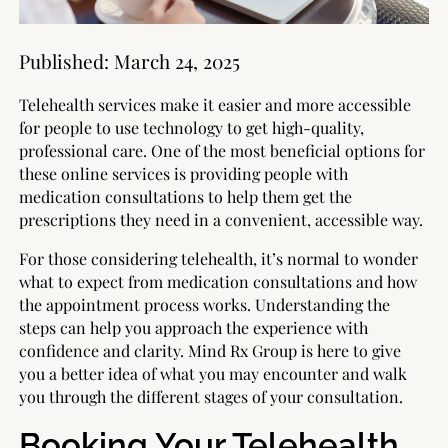
Published:
March 24, 2025
Telehealth services make it easier and more accessible
for people to use technology to get high-quality,
professional care. One of the most beneficial options for
these online services is providing people with
medication consultations to help them get the
prescriptions they need in a convenient, accessible way.
For those considering telehealth, it’s normal to wonder
what to expect from medication consultations and how
the appointment process works. Understanding the
steps can help you approach the experience with
confidence and clarity. Mind Rx Group is here to give
you a better idea of what you may encounter and walk
you through the different stages of your consultation.
Booking Your Telehealth