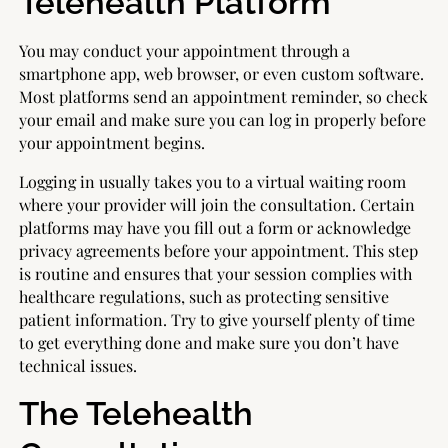
Telehealth Platform
You may conduct your appointment through a
smartphone app, web browser, or even custom software.
Most platforms send an appointment reminder, so check
your email and make sure you can log in properly before
your appointment begins.
Logging in usually takes you to a virtual waiting room
where your provider will join the consultation. Certain
platforms may have you fill out a form or acknowledge
privacy agreements before your appointment. This step
is routine and ensures that your session complies with
healthcare regulations, such as protecting sensitive
patient information. Try to give yourself plenty of time
to get everything done and make sure you don’t have
technical issues.
The Telehealth