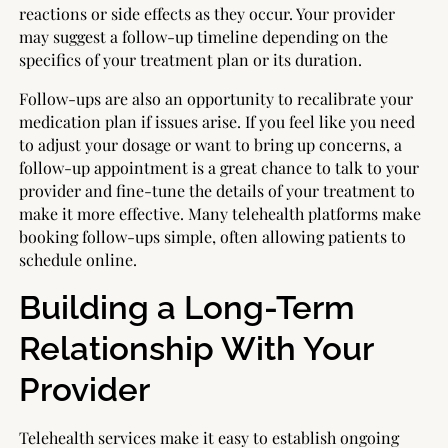
reactions or side effects as they occur. Your provider
may suggest a follow-up timeline depending on the
specifics of your treatment plan or its duration.
Follow-ups are also an opportunity to recalibrate your
medication plan if issues arise. If you feel like you need
to adjust your dosage or want to bring up concerns, a
follow-up appointment is a great chance to talk to your
provider and fine-tune the details of your treatment to
make it more effective. Many telehealth platforms make
booking follow-ups simple, often allowing patients to
schedule online.
Building a Long-Term
Relationship With Your
Provider
Telehealth services make it easy to establish ongoing