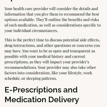
Your health care provider will consider the details and
information that you give them to recommend the best
options available. They’ll outline the benefits and risks
of each medication, as well as considerations specific to
your individual circumstances.
This is the perfect time to discuss potential side effects,
drug interactions, and other questions or concerns you
may have. You want to be as open and transparent as
possible with your medical history and current
prescriptions, as they will impact your provider’s
recommendations. Your provider may also take other
factors into consideration, like your lifestyle, work
schedule, or sleeping patterns.
E-Prescriptions and
Medication Delivery