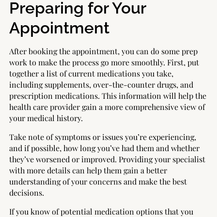
Preparing for Your
Appointment
After booking the appointment, you can do some prep
work to make the process go more smoothly. First, put
together a list of current medications you take,
including supplements, over-the-counter drugs, and
prescription medications. This information will help the
health care provider gain a more comprehensive view of
your medical history.
Take note of symptoms or issues you’re experiencing,
and if possible, how long you’ve had them and whether
they’ve worsened or improved. Providing your specialist
with more details can help them gain a better
understanding of your concerns and make the best
decisions.
If you know of potential medication options that you