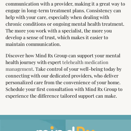
communication with a provider, making it a great way to
engage in long-term treatment plans. Consistency can
help with your care, especially when dealing with
chronic conditions or ongoing mental health treatment.
The more you work with a specialist, the more you
develop a sense of trust, which makes it easier to
maintain communication.
Discover how Mind Rx Group can support your mental
health journey with expert
telehealth medication
management
. Take control of your well-being today by
connecting with our dedicated providers, who deliver
personalized care from the convenience of your home.
Schedule your first consultation with Mind Rx Group to
experience the difference tailored support can make.