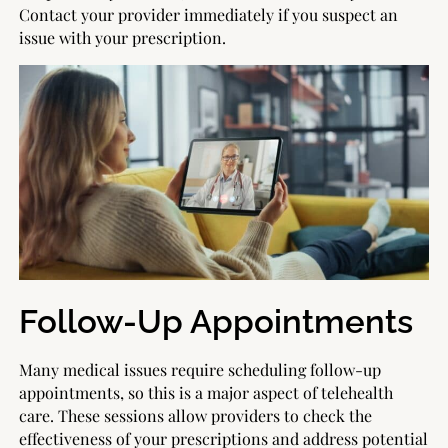
Contact your provider immediately if you suspect an
issue with your prescription.
Follow-Up Appointments
Many medical issues require scheduling follow-up
appointments, so this is a major aspect of telehealth
care. These sessions allow providers to check the
effectiveness of your prescriptions and address potential