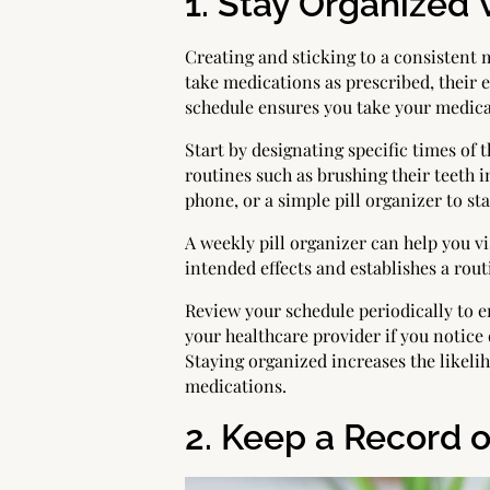
1. Stay Organized
Creating and sticking to a consistent 
take medications as prescribed, their 
schedule ensures you take your medicat
Start by designating specific times of
routines such as brushing their teeth 
phone, or a simple pill organizer to st
A weekly pill organizer can help you 
intended effects and establishes a rou
Review your schedule periodically to 
your healthcare provider if you notice 
Staying organized increases the likeli
medications.
2. Keep a Record o