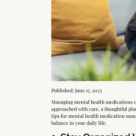
Published:
June 17, 2025
Managing mental health medications c
approached with care, a thoughtful pla
tips for mental health medication man
balance in your daily life.