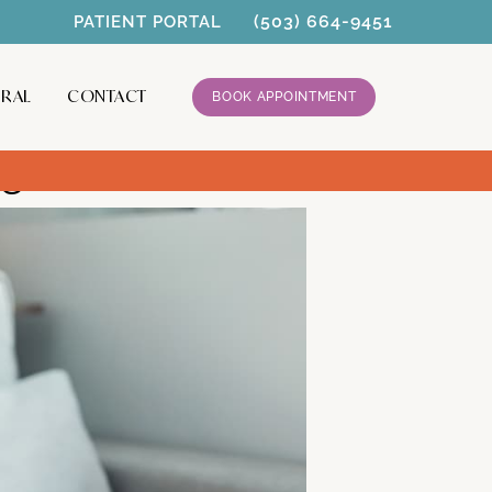
(503) 664-9451
PATIENT PORTAL
RRAL
CONTACT
BOOK APPOINTMENT
nagement