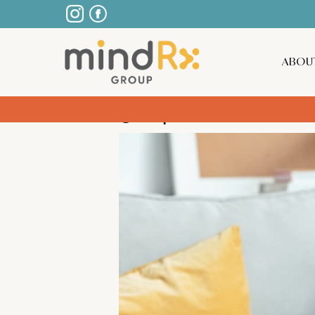
ABOU
5 Tips for Men