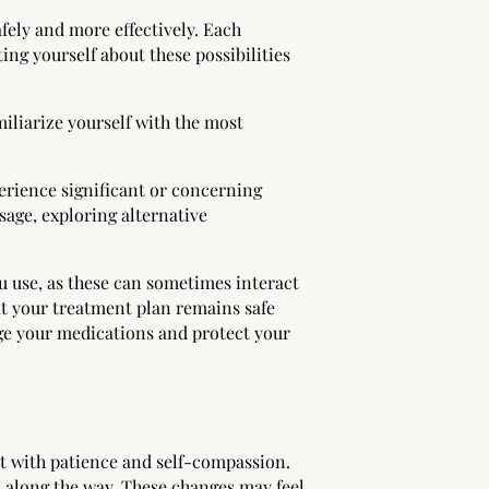
fely and more effectively. Each
ng yourself about these possibilities
iliarize yourself with the most
perience significant or concerning
age, exploring alternative
u use, as these can sometimes interact
t your treatment plan remains safe
age your medications and protect your
t with patience and self-compassion.
 along the way. These changes may feel