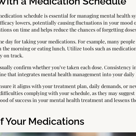
 With a Medication Schedule
medication schedule is essential for managing mental health sy
efficacy lowers, potentially causing fluctuations in your mood
ions on time and helps reduce the chances of forgetting doses
 the day for taking your medications. For example, many people
in the morning or eating lunch. Utilize tools such as medicati
ay on track.
visually confirm whether you’ve taken each dose. Consistency 
tine that integrates mental health management into your daily l
ensure it aligns with your treatment plan, daily demands, or 
difficulties complying with your schedule, as they may suggest 
hood of success in your mental health treatment and lessens t
f Your Medications