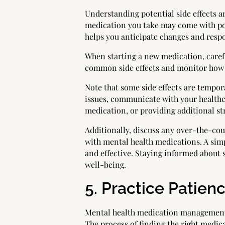
Understanding potential side effects a
medication you take may come with poss
helps you anticipate changes and respo
When starting a new medication, carefu
common side effects and monitor how y
Note that some side effects are tempor
issues, communicate with your healthc
medication, or providing additional st
Additionally, discuss any over-the-co
with mental health medications. A sim
and effective. Staying informed about 
well-being.
5. Practice Patie
Mental health medication management i
The process of finding the right medic