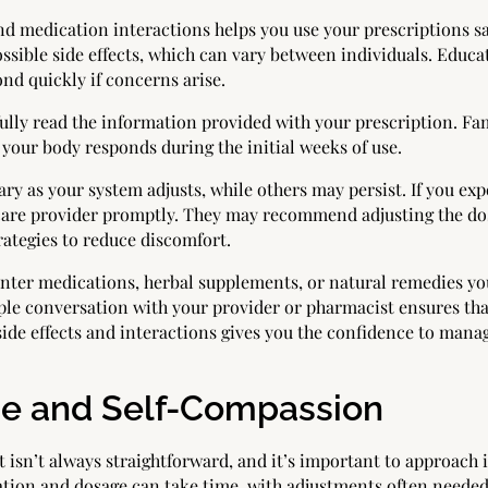
nd medication interactions helps you use your prescriptions sa
ible side effects, which can vary between individuals. Educati
nd quickly if concerns arise.
lly read the information provided with your prescription. Fam
our body responds during the initial weeks of use.
ary as your system adjusts, while others may persist. If you ex
are provider promptly. They may recommend adjusting the dos
rategies to reduce discomfort.
unter medications, herbal supplements, or natural remedies yo
ple conversation with your provider or pharmacist ensures tha
side effects and interactions gives you the confidence to man
nce and Self-Compassion
sn’t always straightforward, and it’s important to approach i
ation and dosage can take time, with adjustments often needed