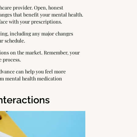
hcare provider. Open, honest
ges that benefit your mental health.
ace with your prescriptions.
ing, including any major changes
ur schedule.
ations on the market. Remember, your
e process.
advance can help you feel more
erm mental health medication
nteractions