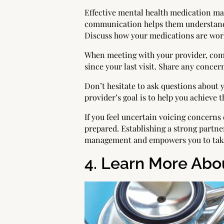
Effective mental health medication ma
communication helps them understand 
Discuss how your medications are work
When meeting with your provider, com
since your last visit. Share any concern
Don’t hesitate to ask questions about
provider’s goal is to help you achieve t
If you feel uncertain voicing concern
prepared. Establishing a strong partne
management and empowers you to take 
4. Learn More Abou