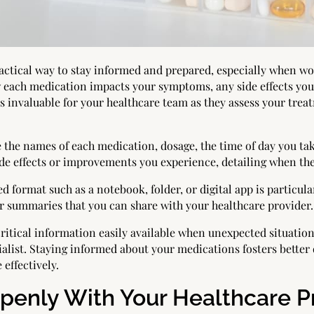
ctical way to stay informed and prepared, especially when wor
 each medication impacts your symptoms, any side effects yo
s invaluable for your healthcare team as they assess your tre
the names of each medication, dosage, the time of day you take
side effects or improvements you experience, detailing when th
d format such as a notebook, folder, or digital app is particul
r summaries that you can share with your healthcare provider.
itical information easily available when unexpected situation
ialist. Staying informed about your medications fosters bette
 effectively.
enly With Your Healthcare P