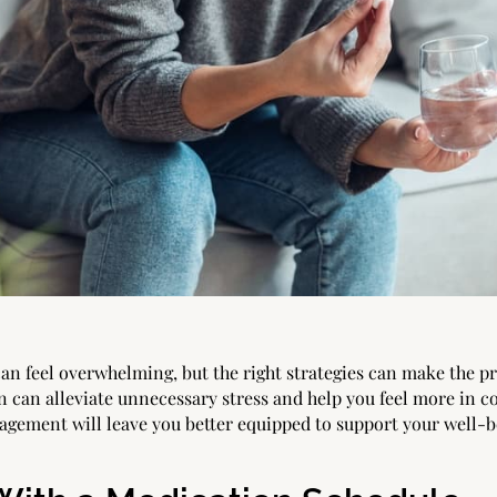
an feel overwhelming, but the right strategies can make the 
n can alleviate unnecessary stress and help you feel more in co
agement will leave you better equipped to support your well-