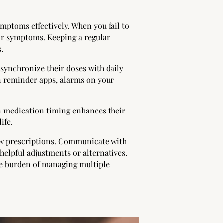
mptoms effectively. When you fail to
 or symptoms. Keeping a regular
.
 synchronize their doses with daily
on reminder apps, alarms on your
in medication timing enhances their
ife.
new prescriptions. Communicate with
helpful adjustments or alternatives.
he burden of managing multiple