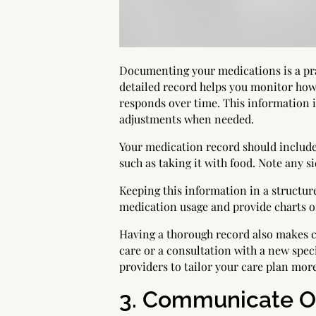
Documenting your medications is a pra
detailed record helps you monitor how
responds over time. This information i
adjustments when needed.
Your medication record should include 
such as taking it with food. Note any 
Keeping this information in a structure
medication usage and provide charts o
Having a thorough record also makes cr
care or a consultation with a new spec
providers to tailor your care plan more
3. Communicate Op