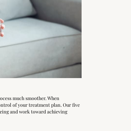
process much smoother. When
ntrol of your treatment plan. Our five
being and work toward achieving