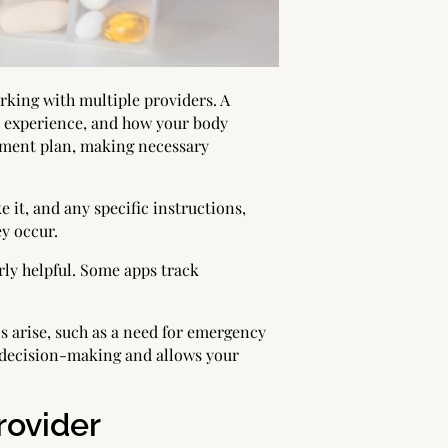
king with multiple providers. A
u experience, and how your body
atment plan, making necessary
 it, and any specific instructions,
ey occur.
arly helpful. Some apps track
s arise, such as a need for emergency
r decision-making and allows your
rovider