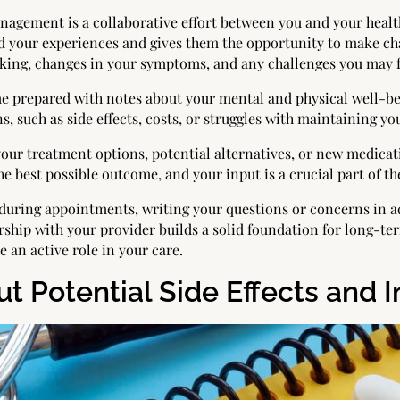
nagement is a collaborative effort between you and your healt
your experiences and gives them the opportunity to make chan
ing, changes in your symptoms, and any challenges you may f
e prepared with notes about your mental and physical well-be
s, such as side effects, costs, or struggles with maintaining yo
 your treatment options, potential alternatives, or new medic
he best possible outcome, and your input is a crucial part of th
s during appointments, writing your questions or concerns in 
rship with your provider builds a solid foundation for long-t
an active role in your care.
t Potential Side Effects and I