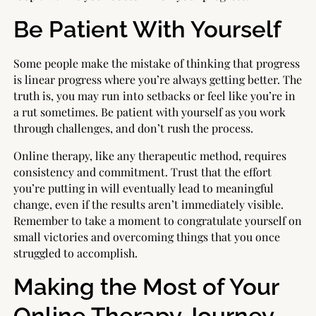
Be Patient With Yourself
Some people make the mistake of thinking that progress
is linear progress where you’re always getting better. The
truth is, you may run into setbacks or feel like you’re in
a rut sometimes. Be patient with yourself as you work
through challenges, and don’t rush the process.
Online therapy, like any therapeutic method, requires
consistency and commitment. Trust that the effort
you’re putting in will eventually lead to meaningful
change, even if the results aren’t immediately visible.
Remember to take a moment to congratulate yourself on
small victories and overcoming things that you once
struggled to accomplish.
Making the Most of Your
Online Therapy Journey