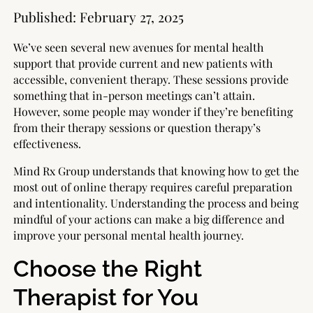
Published:
February 27, 2025
We’ve seen several new avenues for mental health
support that provide current and new patients with
accessible, convenient therapy. These sessions provide
something that in-person meetings can’t attain.
However, some people may wonder if they’re benefiting
from their therapy sessions or question therapy’s
effectiveness.
Mind Rx Group understands that knowing how to get the
most out of online therapy requires careful preparation
and intentionality. Understanding the process and being
mindful of your actions can make a big difference and
improve your personal mental health journey.
Choose the Right
Therapist for You