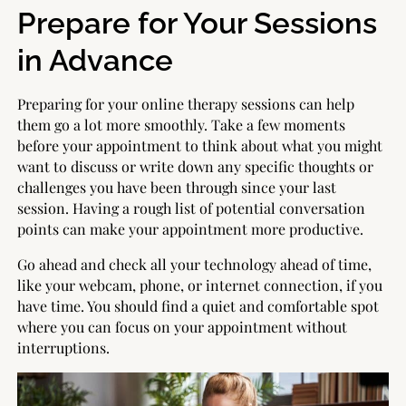
Prepare for Your Sessions
in Advance
Preparing for your online therapy sessions can help
them go a lot more smoothly. Take a few moments
before your appointment to think about what you might
want to discuss or write down any specific thoughts or
challenges you have been through since your last
session. Having a rough list of potential conversation
points can make your appointment more productive.
Go ahead and check all your technology ahead of time,
like your webcam, phone, or internet connection, if you
have time. You should find a quiet and comfortable spot
where you can focus on your appointment without
interruptions.