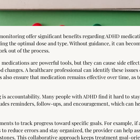
 monitoring offer significant benefits regarding ADHD medica
ding the optimal dose and type. Without guidance, it can becom
k out of the process.
 medications are powerful tools, but they can cause side effect
d changes. A healthcare professional can identify these issue
 also ensure that medication remains effective over time, as t
 is accountability. Many people with ADHD find it hard to sta
des reminders, follow-ups, and encouragement, which can hel
ments to track progress toward specific goals. For example, i
 to reduce errors and stay organized, the provider can help a
stones. This collaborative approach keeps treatment goal-or