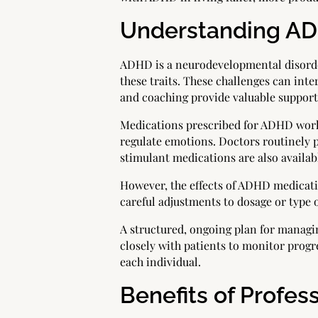
Understanding ADH
ADHD is a neurodevelopmental disorder
these traits. These challenges can inte
and coaching provide valuable suppor
Medications prescribed for ADHD work 
regulate emotions. Doctors routinely 
stimulant medications are also availab
However, the effects of ADHD medicat
careful adjustments to dosage or type 
A structured, ongoing plan for managi
closely with patients to monitor progre
each individual.
Benefits of Profes