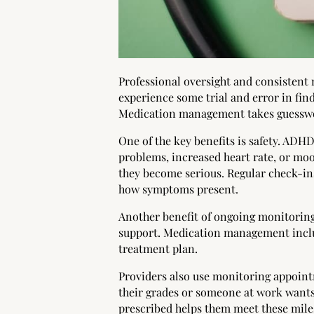
Professional oversight and consistent
experience some trial and error in fin
Medication management takes guesswor
One of the key benefits is safety. ADHD
problems, increased heart rate, or moo
they become serious. Regular check-ins
how symptoms present.
Another benefit of ongoing monitoring
support. Medication management inclu
treatment plan.
Providers also use monitoring appoint
their grades or someone at work wants
prescribed helps them meet these mile