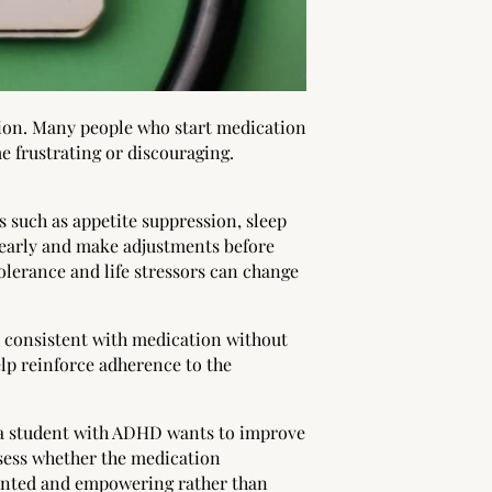
tion. Many people who start medication
e frustrating or discouraging.
s such as appetite suppression, sleep
s early and make adjustments before
olerance and life stressors can change
y consistent with medication without
p reinforce adherence to the
f a student with ADHD wants to improve
ssess whether the medication
iented and empowering rather than