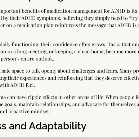
 important benefits of medication management for ADHD is its
 by their ADHD symptoms, believing they simply need to “try h
der on a medication plan reinforces the message that ADHD is 
daily functioning, their confidence often grows. Tasks that o
ntion in a long meeting, or keeping a clean home, become mor
 person’s entire outlook.
safe space to talk openly about challenges and fears. Many pr
ng their experiences and reinforcing that they deserve effectiv
 with ADHD feel.
 can have ripple effects in other areas of life. When people f
e goals, maintain relationships, and advocate for themselves at
and proactive mindset.
 and Adaptability