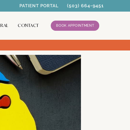
(503) 664-9451
PATIENT PORTAL
RRAL
CONTACT
BOOK APPOINTMENT
 for ADHD