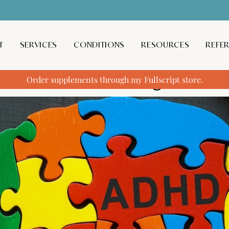
T
SERVICES
CONDITIONS
RESOURCES
REFE
f Medication Management
Order supplements through my Fullscript store.