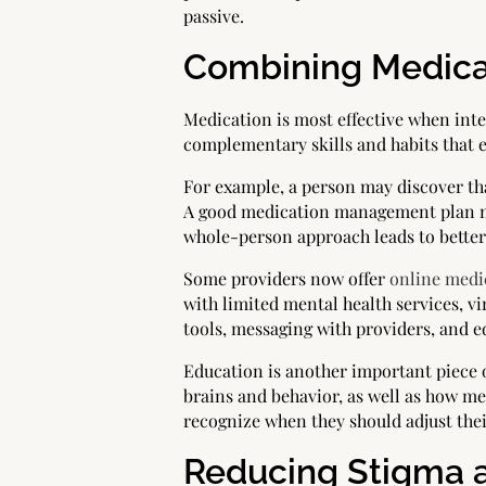
passive.
Combining Medica
Medication is most effective when int
complementary skills and habits that e
For example, a person may discover tha
A good medication management plan may
whole-person approach leads to bette
Some providers now offer
online med
with limited mental health services, vi
tools, messaging with providers, and 
Education is another important piece
brains and behavior, as well as how m
recognize when they should adjust the
Reducing Stigma 